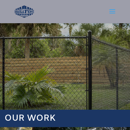
OUR WORK