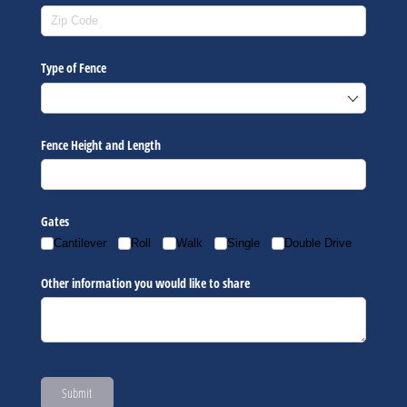
Type of Fence
Fence Height and Length
Gates
Cantilever
Roll
Walk
Single
Double Drive
Other information you would like to share
Submit