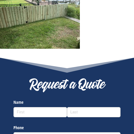
Request a Quote
Name
Phone