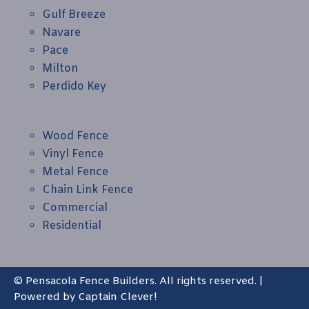
Gulf Breeze
Navare
Pace
Milton
Perdido Key
Wood Fence
Vinyl Fence
Metal Fence
Chain Link Fence
Commercial
Residential
© Pensacola Fence Builders. All rights reserved. |
Powered by
Captain Clever!