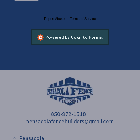
Report Abuse
Terms of Service
Powered by Cognito Forms.
850-972-1518
|
pensacolafencebuilders@gmail.com
Pensacola