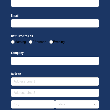
Email
Best Time to Call
Morning
Afternoon
Evening
Company
Address