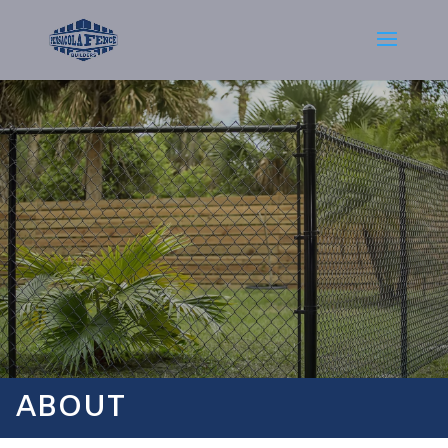
ABOUT