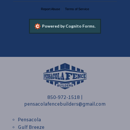
Report Abuse
Terms of Service
Powered by Cognito Forms.
850-972-1518
|
pensacolafencebuilders@gmail.com
Pensacola
Gulf Breeze