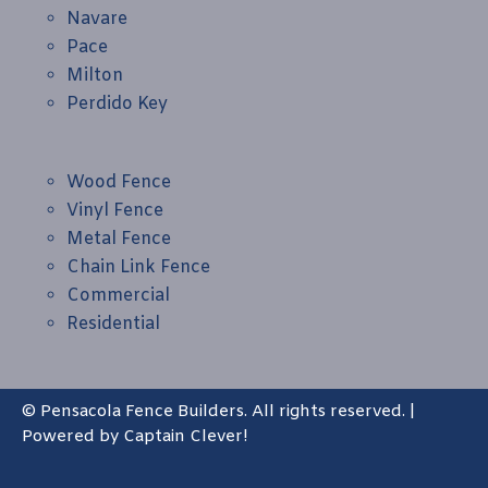
Navare
Pace
Milton
Perdido Key
Wood Fence
Vinyl Fence
Metal Fence
Chain Link Fence
Commercial
Residential
© Pensacola Fence Builders. All rights reserved. |
Powered by
Captain Clever!