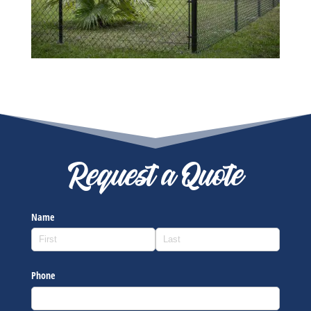
Request a Quote
Name
Phone