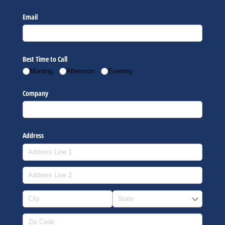
Email
Best Time to Call
Morning
Afternoon
Evening
Company
Address