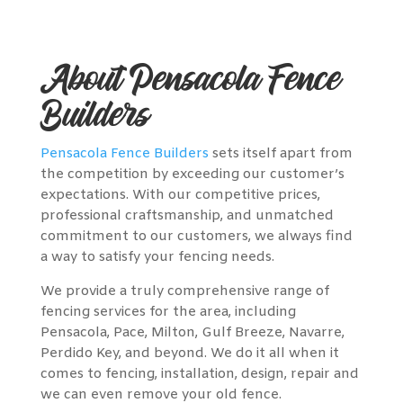
About Pensacola Fence
Builders
Pensacola Fence Builders
sets itself apart from
the competition by exceeding our customer’s
expectations. With our competitive prices,
professional craftsmanship, and unmatched
commitment to our customers, we always find
a way to satisfy your fencing needs.
We provide a truly comprehensive range of
fencing services for the area, including
Pensacola, Pace, Milton, Gulf Breeze, Navarre,
Perdido Key, and beyond. We do it all when it
comes to fencing, installation, design, repair and
we can even remove your old fence.