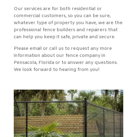
Our services are for both residential or
commercial customers, so you can be sure,
whatever type of property you have, we are the
professional fence builders and repairers that
can help you keep it safe, private and secure.
Please email or call us to request any more
information about our fence company in
Pensacola, Florida or to answer any questions.
We look forward to hearing from you!