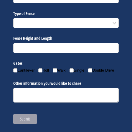
Type of Fence
Fence Height and Length
Gates
Cantilever
Roll
Walk
Single
Double Drive
Other information you would like to share
Submit